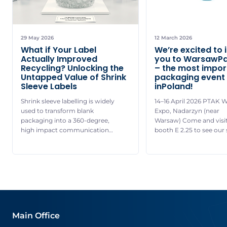
29 May 2026
12 March 2026
What if Your Label
We’re excited to 
Actually Improved
you to WarsawP
Recycling? Unlocking the
– the most impor
Untapped Value of Shrink
packaging event
Sleeve Labels
inPoland!
Shrink sleeve labelling is widely
14–16 April 2026 PTAK 
used to transform blank
Expo, Nadarzyn (near
packaging into a 360-degree,
Warsaw) Come and visit
high impact communication
booth E 2.25 to see our 
platform, allowing brands to
sleeve application mach
pair striking visual
live operation and disc
differentiation with essential
complete range of our s
product details and
sleeve and pressure-sen
promotional content. With vivid
labels – from standard 
colours, premium print quality
specialized solutions. S
and durable finishes, it delivers
highlight: One of our exp
strong on-shelf presence while
be jointly presenting […]
Main Office
supporting a wide range of
communication needs. Shrink