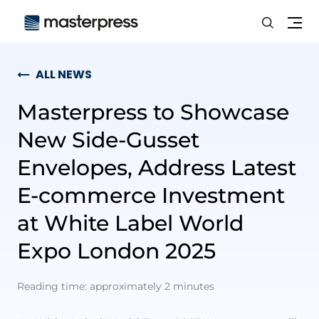
Search
Me
ALL NEWS
Masterpress to Showcase
New Side-Gusset
Envelopes, Address Latest
E-commerce Investment
at White Label World
Expo London 2025
Reading time: approximately 2 minutes