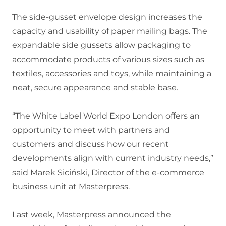
The side-gusset envelope design increases the
capacity and usability of paper mailing bags. The
expandable side gussets allow packaging to
accommodate products of various sizes such as
textiles, accessories and toys, while maintaining a
neat, secure appearance and stable base.
“The White Label World Expo London offers an
opportunity to meet with partners and
customers and discuss how our recent
developments align with current industry needs,”
said Marek Siciński, Director of the e-commerce
business unit at Masterpress.
Last week, Masterpress announced the