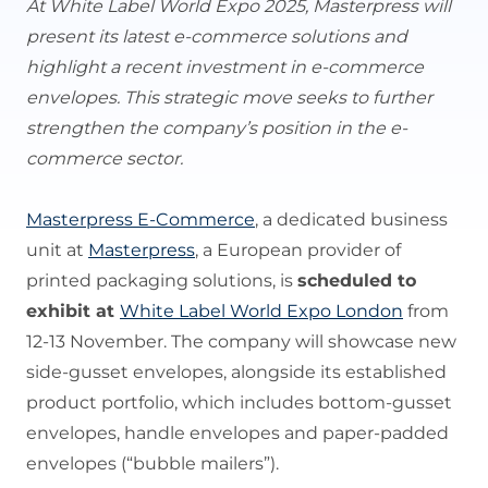
At White Label World Expo 2025, Masterpress will
present its latest e-commerce solutions and
highlight a recent investment in e-commerce
envelopes. This strategic move seeks to further
strengthen the company’s position in the e-
commerce sector.
Masterpress E-Commerce
, a dedicated business
unit at
Masterpress
, a European provider of
printed packaging solutions, is
scheduled to
exhibit at
White Label World Expo London
from
12-13 November. The company will showcase new
side-gusset envelopes, alongside its established
product portfolio, which includes bottom-gusset
envelopes, handle envelopes and paper-padded
envelopes (“bubble mailers”).