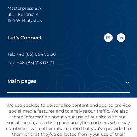
sleeves are […]
Masterpress S.A.
ul. J. Kuronia 4
15-569 Białystok
Let's Connect
Tel.: +48 (85) 664 75 30
Fax: +48 (85) 713 07 01
Main pages
About Masterpress
Terms and Conditions
We use cookies to personalise content and ads, to provide
Markets
social media features and to analyse our traffic. We also
share information about your use of our site with our
Contact Us
social media, advertising and analytics partners who may
About us
Job offers
combine it with other information that you’ve provided to
Terms and Conditions
them or that they’ve collected from your use of their