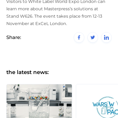
Visitors to White Label World Expo London can
learn more about Masterpress’s solutions at
Stand W626. The event takes place from 12-13
November at ExCeL London.
Share:
the latest news: