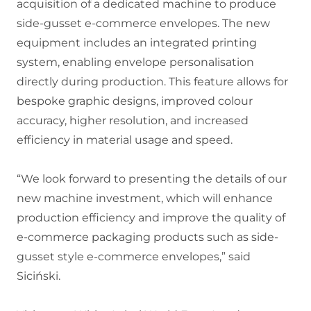
acquisition of a dedicated machine to produce
side-gusset e-commerce envelopes. The new
equipment includes an integrated printing
system, enabling envelope personalisation
directly during production. This feature allows for
bespoke graphic designs, improved colour
accuracy, higher resolution, and increased
efficiency in material usage and speed.
“We look forward to presenting the details of our
new machine investment, which will enhance
production efficiency and improve the quality of
e-commerce packaging products such as side-
gusset style e-commerce envelopes,” said
Siciński.