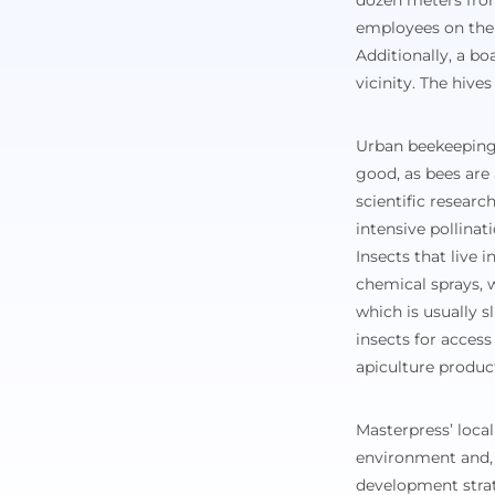
dozen meters from 
employees on the 
Additionally, a bo
vicinity. The hive
Urban beekeeping 
good, as bees are
scientific resear
intensive pollinat
Insects that live 
chemical sprays, w
which is usually s
insects for access
apiculture produc
Masterpress’ local
environment and, 
development strat