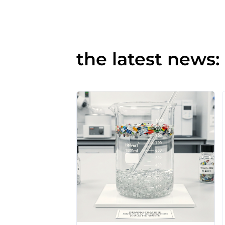
the latest news: