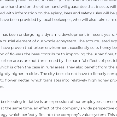
Masterpress’ production facility. The location of the hives ensu
one hand and on the other hand will guarantee that insects will 
ard with information on the apiary, bees and safety rules will be 
s have been provided by local beekeeper, who will also take care o
has been undergoing a dynamic development in recent years. A
 a crucial element of our whole ecosystem. The accumulated ex
ch have proven that urban environment excellently suits honey b
ion of flowers the bees contribute to improving the urban flora, tr
in urban areas are not threatened by the harmful effects of pesti
hich is often the case in rural areas. They also benefit from the 
lightly higher in cities. The city bees do not have to fiercely co
 to flower nectar, which translates into relatively high honey pr
ts.
 beekeeping initiative is an expression of our employees’ concern
at the same time, an effect of the company’s wide perspective o
egy, which perfectly fits into the company’s value system. This