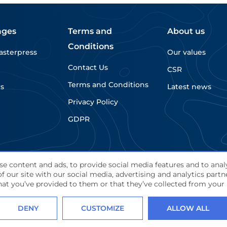
jointly presenting […]
ages
Terms and
About us
Conditions
asterpress
Our values
Contact Us
CSR
Terms and Conditions
rs
Latest news
Privacy Policy
GDPR
e content and ads, to provide social media features and to analy
f our site with our social media, advertising and analytics par
d.
at you’ve provided to them or that they’ve collected from your u
DENY
CUSTOMIZE
ALLOW ALL