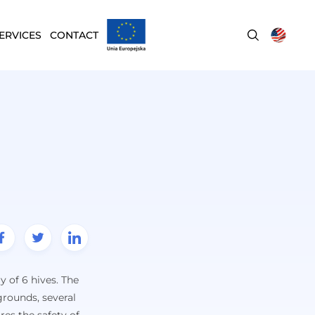
English
ERVICES
CONTACT
Search
 of 6 hives. The
rounds, several