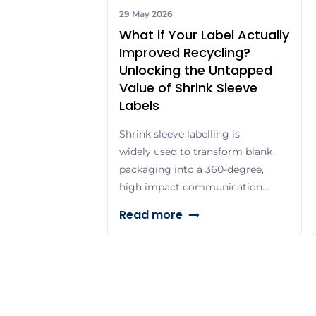
29 May 2026
What if Your Label Actually
Improved Recycling?
Unlocking the Untapped
Value of Shrink Sleeve
Labels
Shrink sleeve labelling is
widely used to transform blank
packaging into a 360-degree,
high impact communication
platform, allowing brands to
Read more
pair striking visual
differentiation with essential
product details and
promotional content. With
vivid colours, premium print
quality and durable finishes, it