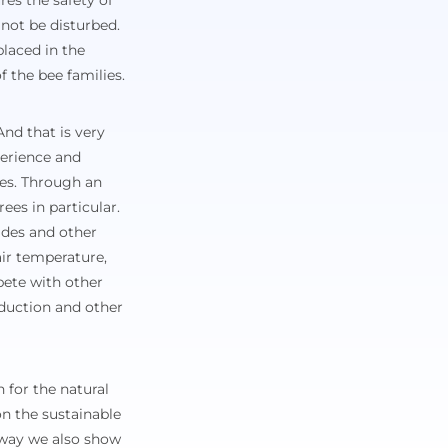
res the safety of
not be disturbed.
placed in the
f the bee families.
nd that is very
perience and
ees. Through an
ees in particular.
cides and other
air temperature,
mpete with other
oduction and other
 for the natural
n the sustainable
 way we also show