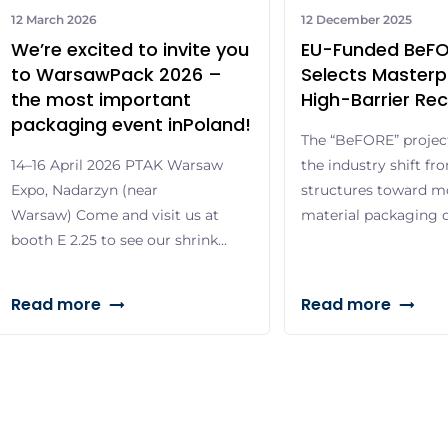
12 March 2026
12 December 2025
We’re excited to invite you
EU-Funded BeFO
to WarsawPack 2026 –
Selects Masterp
the most important
High-Barrier Rec
packaging event inPoland!
The “BeFORE” project 
14–16 April 2026 PTAK Warsaw
the industry shift fr
Expo, Nadarzyn (near
structures toward m
Warsaw) Come and visit us at
material packaging d
booth E 2.25 to see our shrink
product protection 
sleeve application machines in
Packaging and Pack
live operation and discover
Masterpress, a Europe
Read more
Read more
the complete range of our
and packaging solutio
shrink sleeve and pressure-
the transition toward
sensitive labels – from
through active parti
standard to highly specialized
Recycling, an EU-fun
solutions. Special highlight:
37th CORNET progr
One of our experts will be
brings together […]