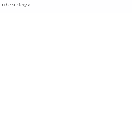
on the society at