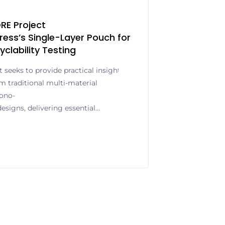
RE Project
ress’s Single-Layer Pouch for
yclability Testing
seeks to provide practical insights into
om traditional multi-material
ono-
esigns, delivering essential
and compliance with the EU’s
aging Waste Regulation (PPWR)
an provider of high-quality label
ns, is strengthening its role in
 fully recyclable packaging
cipation in BeFORE – Barrier for
ded research initiative under the
amme. The BeFORE consortium