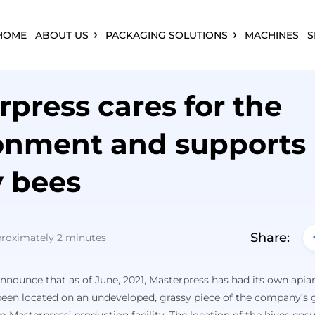
HOME
ABOUT US
PACKAGING SOLUTIONS
MACHINES
S
rpress cares for the
onment and supports
 bees
Share:
proximately 2 minutes
nounce that as of June, 2021, Masterpress has had its own apiary
een located on an undeveloped, grassy piece of the company’s g