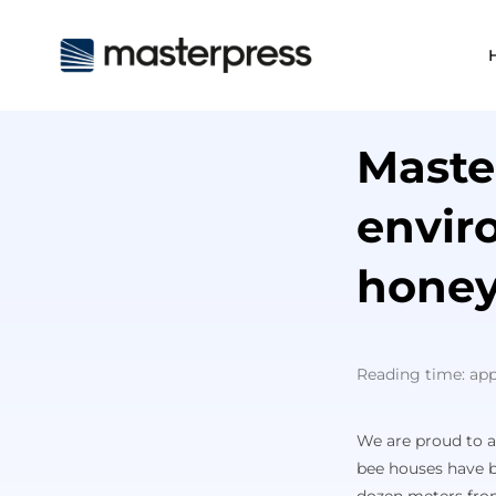
Maste
envir
honey
Reading time: ap
We are proud to an
bee houses have b