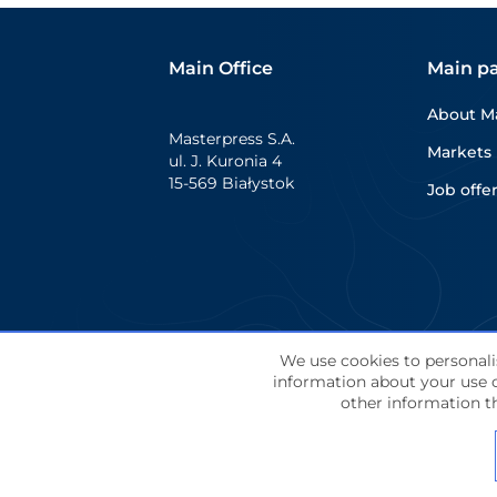
delivers strong on-shelf
presence while supporting a
Main Office
Main p
wide range of communication
needs. Shrink sleeves are […]
About M
Masterpress S.A.
Markets
ul. J. Kuronia 4
15-569 Białystok
Job offe
We use cookies to personalis
information about your use o
© Masterpress S.A. 2024 All rights reserve
other information th