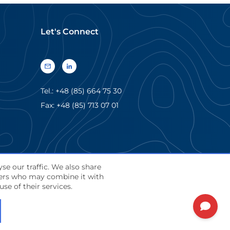
Let's Connect
Tel.: +48 (85) 664 75 30
Fax: +48 (85) 713 07 01
se our traffic. We also share
tners who may combine it with
English
se of their services.