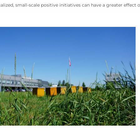
alized, small-scale positive initiatives can have a greater effect 