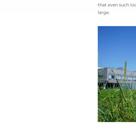
that even such loc
large.