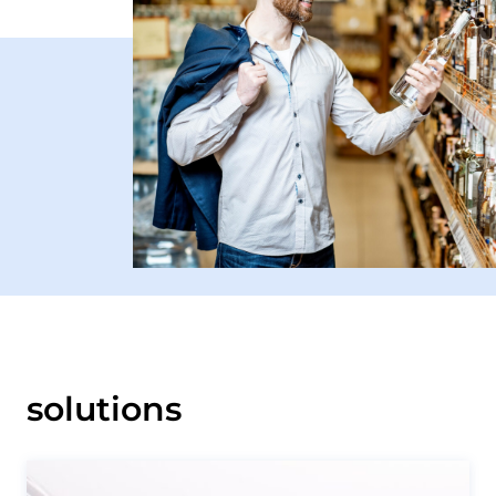
solutions