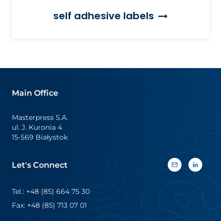
self adhesive labels
Main Office
Masterpress S.A.
ul. J. Kuronia 4
15-569 Białystok
Let's Connect
Tel.: +48 (85) 664 75 30
Fax: +48 (85) 713 07 01