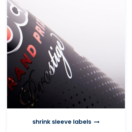
shrink sleeve labels