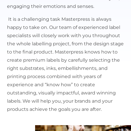
engaging their emotions and senses.
It is a challenging task Masterpress is always
happy to take on. Our team of experienced label
specialists will closely work with you throughout
the whole labelling project, from the design stage
to the final product. Masterpress knows how to
create premium labels by carefully selecting the
right substrates, inks, embellishments, and
printing process combined with years of
experience and “know how” to create
outstanding, visually impactful, award winning
labels. We will help you, your brands and your
products achieve the goals you are after.