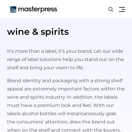
Search
Me
wine & spirits
It’s more than a label, it’s your brand. Let our wide
range of label solutions help you stand out on the
shelf and bring your vision to life.
Brand identity and packaging with a strong shelf
appeal are extremely important factors within the
wine and spirits industry. In addition, the labels
must have a premium look and feel. With our
labels alcohol bottles will instantaneously grab
the consumers’ attention, draw the brand out
when on the shelf and connect with the buyers,