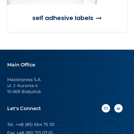
self adhesive labels
Main Office
Masterpress S.A.
ul. J. Kuronia 4
15-569 Białystok
Let's Connect
Tel.: +48 (85) 664 75 30
Fax: +48 (85) 713 07 01