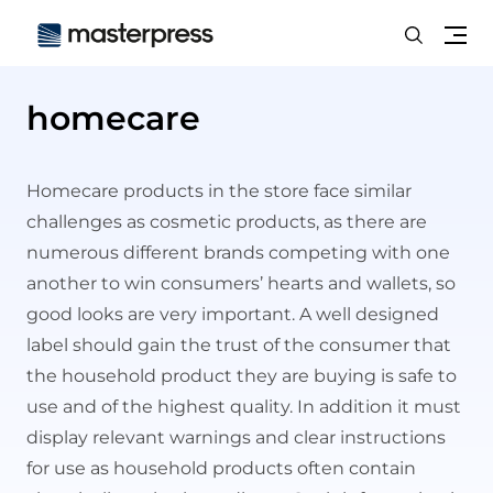
Search
Me
homecare
Homecare
products in the store face similar
challenges as cosmetic products, as there are
numerous different brands competing with one
another to win consumers’ hearts and wallets, so
good looks are very important. A well designed
label should gain the trust of the consumer that
the household product they are buying is safe to
use and of the highest quality. In addition it must
display relevant warnings and clear instructions
for use as household products often contain