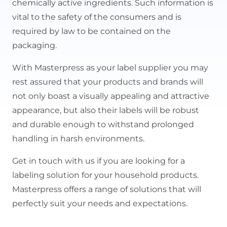
chemically active ingredients. Such information is
vital to the safety of the consumers and is
required by law to be contained on the
packaging.
With Masterpress as your label supplier you may
rest assured that your products and brands will
not only boast a visually appealing and attractive
appearance, but also their labels will be robust
and durable enough to withstand prolonged
handling in harsh environments.
Get in touch with us if you are looking for a
labeling solution for your household products.
Masterpress offers a range of solutions that will
perfectly suit your needs and expectations.