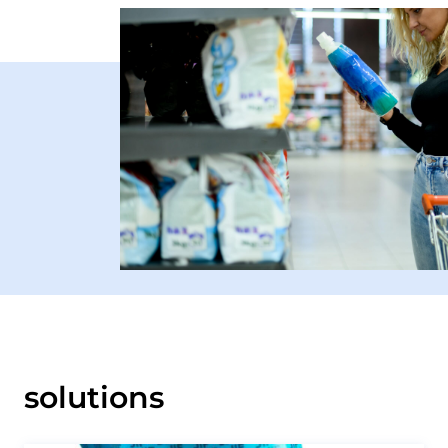
solutions