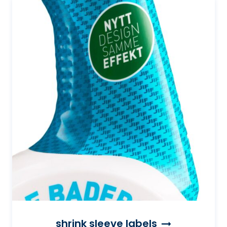
shrink sleeve labels